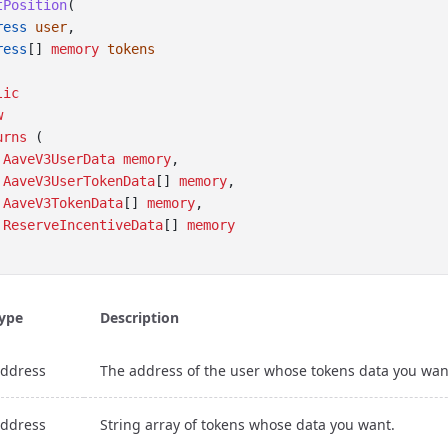
tPosition
(
ress
user
, 
ress
[] 
memory
tokens
lic
w
urns
 (
AaveV3UserData
memory
,
AaveV3UserTokenData
[] 
memory
, 
AaveV3TokenData
[] 
memory
, 
ReserveIncentiveData
[] 
memory
ype
Description
ddress
The address of the user whose tokens data you wan
ddress
String array of tokens whose data you want.