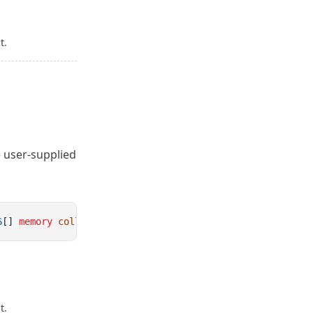
t.
e user-supplied
6
[] 
memory
collateral
, 
uint256
[] 
memory
borrowed
);
t.