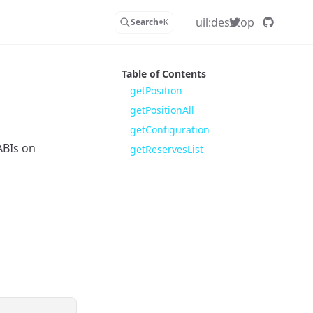
uil:desktop
Search
⌘
K
Table of Contents
getPosition
getPositionAll
getConfiguration
ABIs on
getReservesList