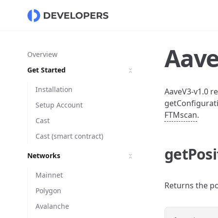
Aave
Overview
Get Started
Installation
AaveV3-v1.0 re
getConfigurati
Setup Account
FTMscan
.
Cast
Cast (smart contract)
getPosi
Networks
Mainnet
Returns the po
Polygon
Avalanche