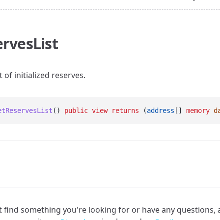
rvesList
t of initialized reserves.
etReservesList
() 
public
view
returns
 (
address
[] 
memory
d
an't find something you're looking for or have any questions,