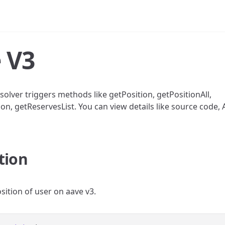
 V3
solver triggers methods like getPosition, getPositionAll,
on, getReservesList. You can view details like source code, 
tion
sition of user on aave v3.