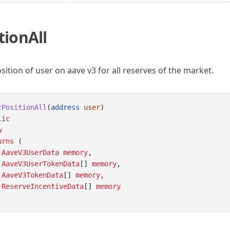
tionAll
sition of user on aave v3 for all reserves of the market.
tPositionAll
(
address
user
) 
lic
w
urns
 (
AaveV3UserData
memory
,
AaveV3UserTokenData
[] 
memory
, 
AaveV3TokenData
[] 
memory
, 
ReserveIncentiveData
[] 
memory