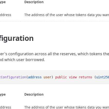
ype
Description
ddress
The address of the user whose tokens data you wan
iguration
er's configuration across all the reserves, which tokens th
and which user borrowed.
tConfiguration
(
address
user
) 
public
view
returns
 (
uint25
ype
Description
ddress
The address of the user whose tokens data you wan