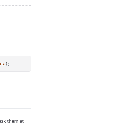
ata
);
 ask them at