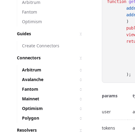
function
ge
Arbitrum
add
Fantom
add
Optimism
        ) 
pub
Guides
vie
ret
Create Connectors
Connectors
Arbitrum
        );
Avalanche
Fantom
params
t
Mainnet
Optimism
user
a
Polygon
tokens
a
Resolvers