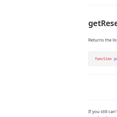
getRese
Returns the lis
function
g
If you still c