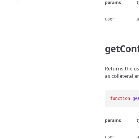
params
t
user
a
getConf
Returns the us
as collateral 
function
ge
params
t
user
a