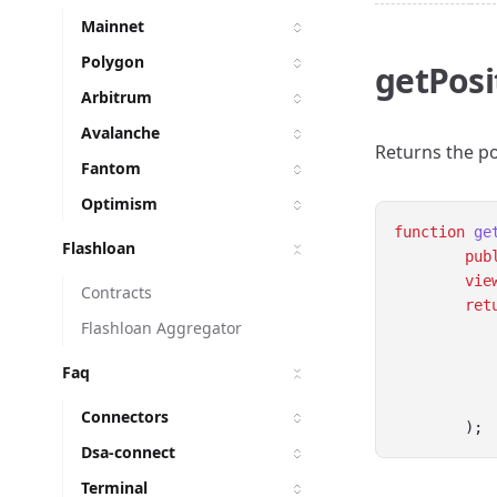
Mainnet
Polygon
getPosi
Arbitrum
Avalanche
Returns the po
Fantom
Optimism
function
ge
Flashloan
pub
vie
Contracts
ret
Flashloan Aggregator
Faq
Connectors
        );
Dsa-connect
Terminal