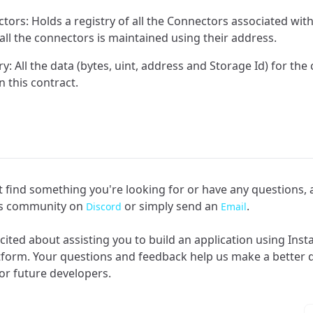
tors: Holds a registry of all the Connectors associated wit
 all the connectors is maintained using their address.
: All the data (bytes, uint, address and Storage Id) for the 
n this contract.
an't find something you're looking for or have any questions,
rs community on
or simply send an
.
Discord
Email
cited about assisting you to build an application using Ins
tform. Your questions and feedback help us make a better
or future developers.