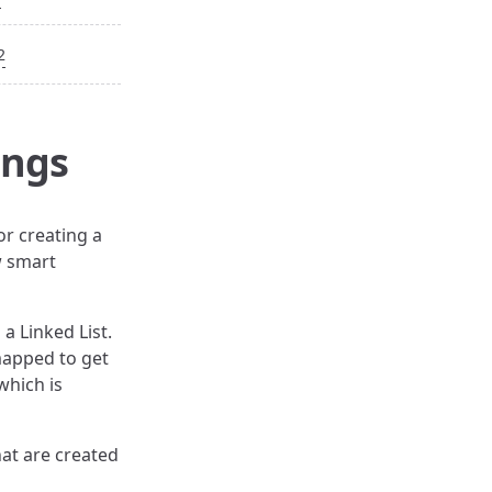
2
ings
or creating a
w smart
 a Linked List.
 mapped to get
which is
hat are created