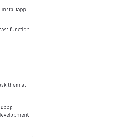
h InstaDapp.
cast function
 ask them at
tadapp
 development