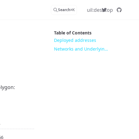
uil:desktop
Search
⌘
K
Table of Contents
Deployed addresses
Networks and Underlying meanings
olygon:
d
56