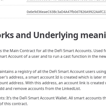
0x6e9d36eaeC63Bc3aD4A47fb0d7826A9922AAfC2
rks and Underlying mean
is the Main Contract for all the DeFi Smart Accounts. Used f
art Account of a user and to run a cast function in the ne
aintains a registry of all the DeFi Smart Account users using
ser’s address, a smart account Id is created which is later
ount address. With this address, an account link is created 
 add and remove accounts from the LinkedList.
ts: It’s the DeFi Smart Account Wallet. All smart accounts t
of this contract.