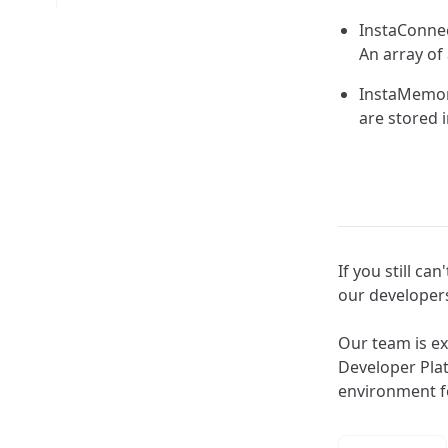
InstaConnec
An array of
InstaMemory
are stored i
If you still c
our develope
Our team is ex
Developer Pla
environment f