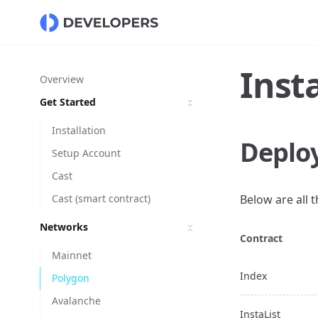
Inst
Overview
Get Started
Installation
Deplo
Setup Account
Cast
Cast (smart contract)
Below are all 
Networks
Contract
Mainnet
Index
Polygon
Avalanche
InstaList