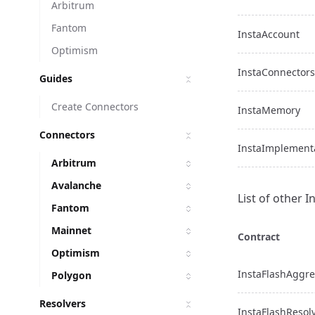
Arbitrum
Fantom
InstaAccount
Optimism
InstaConnectors
Guides
Create Connectors
InstaMemory
Connectors
InstaImplement
Arbitrum
Avalanche
List of other 
Fantom
Mainnet
Contract
Optimism
InstaFlashAggre
Polygon
Resolvers
InstaFlashResol