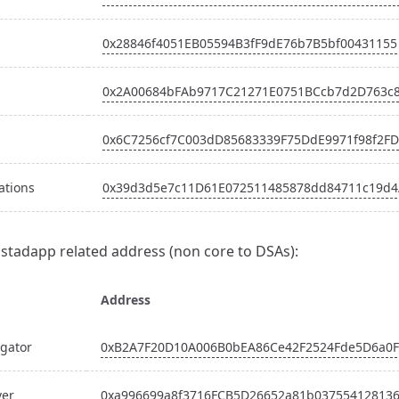
0x28846f4051EB05594B3fF9dE76b7B5bf00431155
0x2A00684bFAb9717C21271E0751BCcb7d2D763c
0x6C7256cf7C003dD85683339F75DdE9971f98f2FD
ations
0x39d3d5e7c11D61E072511485878dd84711c19d4
Instadapp related address (non core to DSAs):
Address
gator
0xB2A7F20D10A006B0bEA86Ce42F2524Fde5D6a0F
ver
0xa996699a8f3716FCB5D26652a81b03755412813