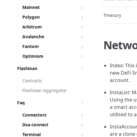
Mainnet
Treasury
Polygon
Arbitrum
Avalanche
Netwo
Fantom
Optimism
Index: This 
Flashloan
new DeFi Sm
account.
Contracts
Flashloan Aggregator
InstaList: M
Using the u
Faq
a smart acc
utilised to
Connectors
Dsa-connect
InstaAccoun
are a clone 
Terminal