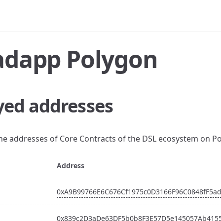
adapp Polygon
yed addresses
the addresses of Core Contracts of the DSL ecosystem on P
Address
0xA9B99766E6C676Cf1975c0D3166F96C0848fF5a
0x839c2D3aDe63DF5b0b8F3E57D5e145057Ab415