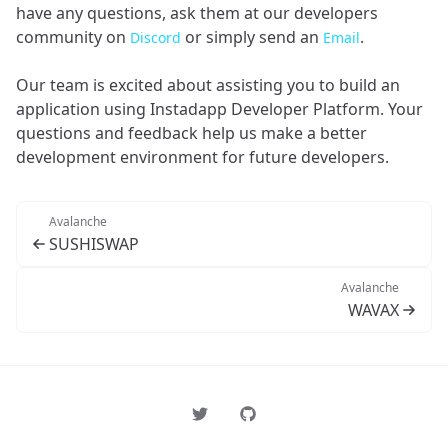
have any questions, ask them at our developers
community on
or simply send an
.
Discord
Email
Our team is excited about assisting you to build an
application using Instadapp Developer Platform. Your
questions and feedback help us make a better
development environment for future developers.
Avalanche
SUSHISWAP
Avalanche
WAVAX