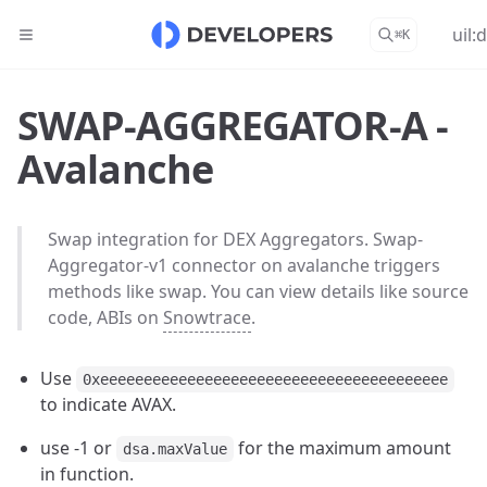
uil:
⌘
K
SWAP-AGGREGATOR-A -
Avalanche
Swap integration for DEX Aggregators. Swap-
Aggregator-v1 connector on avalanche triggers
methods like swap. You can view details like source
code, ABIs on
Snowtrace
.
Use
0xeeeeeeeeeeeeeeeeeeeeeeeeeeeeeeeeeeeeeeee
to indicate AVAX.
use -1 or
for the maximum amount
dsa.maxValue
in function.