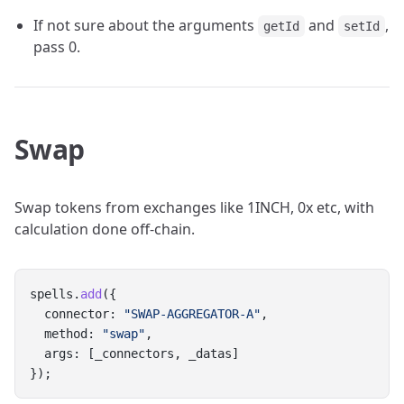
If not sure about the arguments
and
,
getId
setId
pass 0.
Swap
Swap tokens from exchanges like 1INCH, 0x etc, with
calculation done off-chain.
spells.
add
({
  connector: 
"SWAP-AGGREGATOR-A"
,
  method: 
"swap"
,
  args: [_connectors, _datas]
});