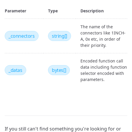
Parameter
Type
Description
The name of the
connectors like 1INCH-
_connectors
string[]
A, 0x etc, in order of
their priority.
Encoded function call
data including function
_datas
bytes[]
selector encoded with
parameters.
If you still can't find something you're looking for or