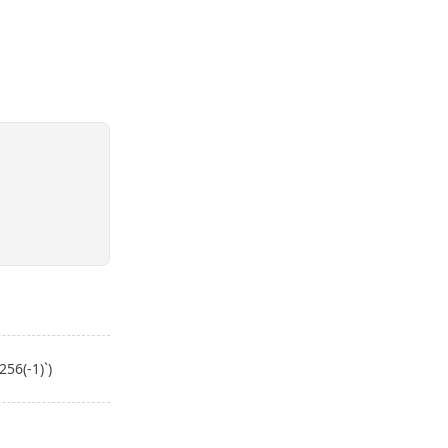
56(-1)`)