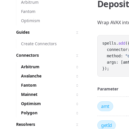
Deposit
Arbitrum
Fantom
Optimism
Wrap AVAX in
Guides
Create Connectors
spells.
add
(
  connector
Connectors
  method: 
"
  args: [am
Arbitrum
});
Avalanche
Fantom
Parameter
Mainnet
Optimism
amt
Polygon
Resolvers
getId