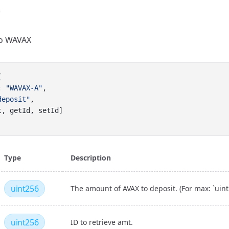
to WAVAX
{
: 
"WAVAX-A"
,
deposit"
,
t, getId, setId]
Type
Description
uint256
The amount of AVAX to deposit. (For max: `uint2
uint256
ID to retrieve amt.