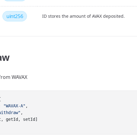
uint256
ID stores the amount of AVAX deposited.
aw
from WAVAX
{
: 
"WAVAX-A"
,
withdraw"
,
t, getId, setId]