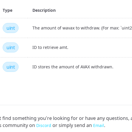
Type
Description
uint
The amount of wavax to withdraw. (For max: `uint25
uint
ID to retrieve amt.
uint
ID stores the amount of AVAX withdrawn.
an't find something you're looking for or have any questions,
rs community on
or simply send an
.
Discord
Email