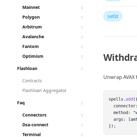
Mainnet
setId
Polygon
Arbitrum
Avalanche
Fantom
Withdr
Optimism
Flashloan
Unwrap AVAX 
Contracts
Flashloan Aggregator
spells.
add
(
Faq
  connector
  method: 
"
Connectors
  args: [am
Dsa-connect
});
Terminal