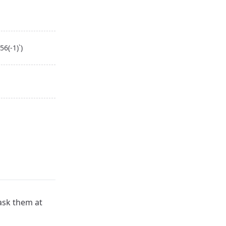
6(-1)`)
 ask them at