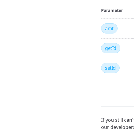
Parameter
amt
getId
setId
If you still c
our develope