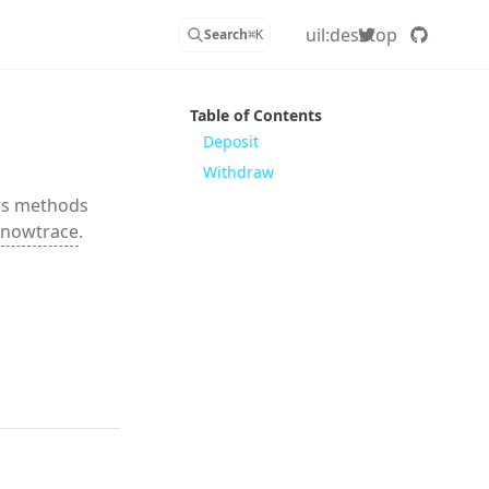
uil:desktop
Search
⌘
K
Table of Contents
Deposit
Withdraw
rs methods
nowtrace
.