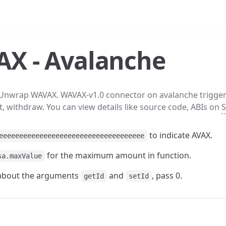
X - Avalanche
Unwrap WAVAX. WAVAX-v1.0 connector on avalanche trigge
t, withdraw. You can view details like source code, ABIs on
S
to indicate AVAX.
eeeeeeeeeeeeeeeeeeeeeeeeeeeeeeeeeeee
for the maximum amount in function.
sa.maxValue
 about the arguments
and
, pass 0.
getId
setId