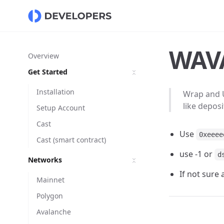
WAVA
Overview
Get Started
Installation
Wrap and 
like deposi
Setup Account
Cast
Use
0xeeee
Cast (smart contract)
use -1 or
d
Networks
If not sure
Mainnet
Polygon
Avalanche