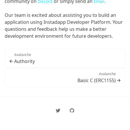
community on
or simply send an
.
Discord
Email
Our team is excited about assisting you to build an
application using Instadapp Developer Platform. Your
questions and feedback help us make a better
development environment for future developers.
Avalanche
Authority
Avalanche
Basic C (ERC1155)