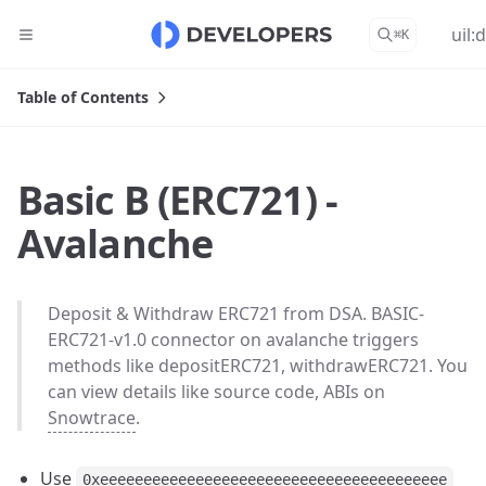
uil:
⌘
K
Table of Contents
Basic B (ERC721) -
Avalanche
Deposit & Withdraw ERC721 from DSA. BASIC-
ERC721-v1.0 connector on avalanche triggers
methods like depositERC721, withdrawERC721. You
can view details like source code, ABIs on
Snowtrace
.
Use
0xeeeeeeeeeeeeeeeeeeeeeeeeeeeeeeeeeeeeeeee