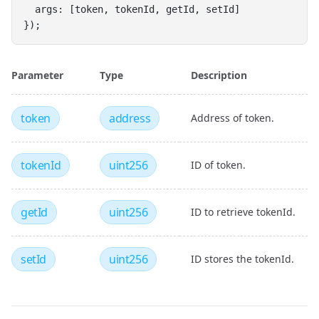
  args: [token, tokenId, getId, setId]
});
Parameter
Type
Description
token
address
Address of token.
tokenId
uint256
ID of token.
getId
uint256
ID to retrieve tokenId.
setId
uint256
ID stores the tokenId.