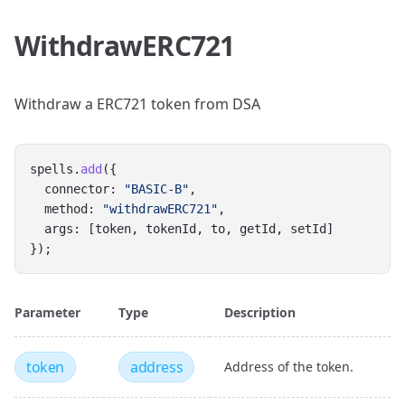
WithdrawERC721
Withdraw a ERC721 token from DSA
spells.
add
({
  connector: 
"BASIC-B"
,
  method: 
"withdrawERC721"
,
  args: [token, tokenId, to, getId, setId]
});
Parameter
Type
Description
token
address
Address of the token.