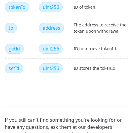
tokenId
uint256
ID of token.
The address to receive the
to
address
token upon withdrawal
getId
uint256
ID to retrieve tokenId.
setId
uint256
ID stores the tokenId.
If you still can't find something you're looking for or
have any questions, ask them at our developers