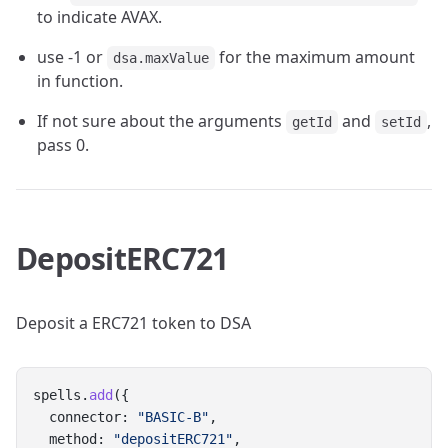
to indicate AVAX.
use -1 or
for the maximum amount
dsa.maxValue
in function.
If not sure about the arguments
and
,
getId
setId
pass 0.
DepositERC721
Deposit a ERC721 token to DSA
spells.
add
({
  connector: 
"BASIC-B"
,
  method: 
"depositERC721"
,