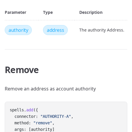
Parameter
Type
Description
authority
address
The authority Address.
Remove
Remove an address as account authority
spells.
add
({
  connector: 
"AUTHORITY-A"
,
  method: 
"remove"
,
  args: [authority]