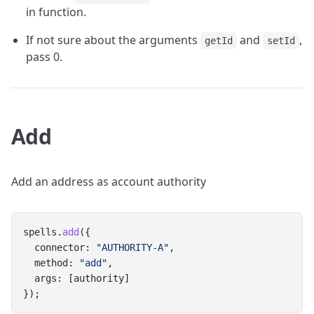
in function.
If not sure about the arguments
and
,
getId
setId
pass 0.
Add
Add an address as account authority
spells.
add
({
  connector: 
"AUTHORITY-A"
,
  method: 
"add"
,
  args: [authority]
});