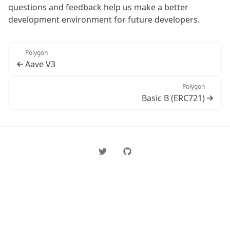
questions and feedback help us make a better
development environment for future developers.
Polygon
Aave V3
Polygon
Basic B (ERC721)