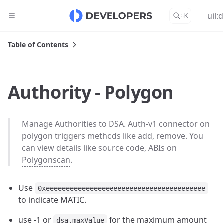
uil:
⌘
K
Table of Contents
Authority - Polygon
Manage Authorities to DSA. Auth-v1 connector on
polygon triggers methods like add, remove. You
can view details like source code, ABIs on
Polygonscan
.
Use
0xeeeeeeeeeeeeeeeeeeeeeeeeeeeeeeeeeeeeeeee
to indicate MATIC.
use -1 or
for the maximum amount
dsa.maxValue