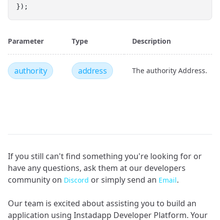
});
Parameter
Type
Description
authority
address
The authority Address.
If you still can't find something you're looking for or
have any questions, ask them at our developers
community on
or simply send an
.
Discord
Email
Our team is excited about assisting you to build an
application using Instadapp Developer Platform. Your