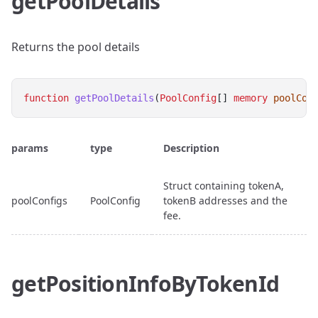
getPoolDetails
Returns the pool details
function
getPoolDetails
(
PoolConfig
[] 
memory
poolCon
params
type
Description
Struct containing tokenA,
poolConfigs
PoolConfig
tokenB addresses and the
fee.
getPositionInfoByTokenId