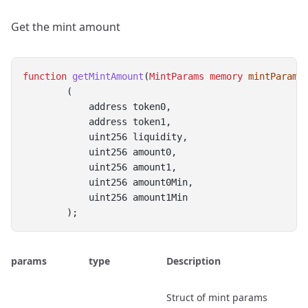
Get the mint amount
function
getMintAmount
(
MintParams
memory
mintParams
        (
            address token0,
            address token1,
            uint256 liquidity,
            uint256 amount0,
            uint256 amount1,
            uint256 amount0Min,
            uint256 amount1Min
        );
params
type
Description
Struct of mint params