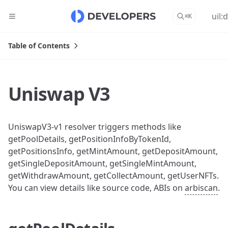
uil:
⌘
K
Table of Contents
Uniswap V3
UniswapV3-v1 resolver triggers methods like
getPoolDetails, getPositionInfoByTokenId,
getPositionsInfo, getMintAmount, getDepositAmount,
getSingleDepositAmount, getSingleMintAmount,
getWithdrawAmount, getCollectAmount, getUserNFTs.
You can view details like source code, ABIs on
arbiscan
.