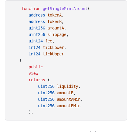
function
getSingleMintAmount
(
address
tokenA
,
address
tokenB
,
uint256
amountA
,
uint256
slippage
,
uint24
fee
,
int24
tickLower
,
int24
tickUpper
    )
public
view
returns
 (
uint256
liquidity
,
uint256
amountB
,
uint256
amountAMin
,
uint256
amountBMin
        );