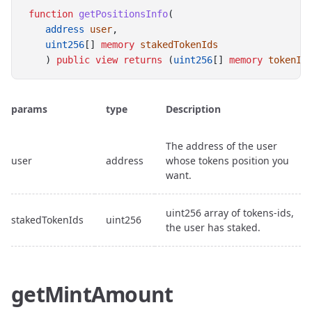
function
getPositionsInfo
(
address
user
, 
uint256
[] 
memory
stakedTokenIds
    ) 
public
view
returns
 (
uint256
[] 
memory
tokenId
params
type
Description
The address of the user
user
address
whose tokens position you
want.
uint256 array of tokens-ids,
stakedTokenIds
uint256
the user has staked.
getMintAmount