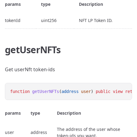
params
type
Description
tokenId
uint256
NFT LP Token ID.
getUserNFTs
Get userNft token-ids
function
getUserNFTs
(
address
user
) 
public
view
retu
params
type
Description
The address of the user whose
user
address
token-ids you want.