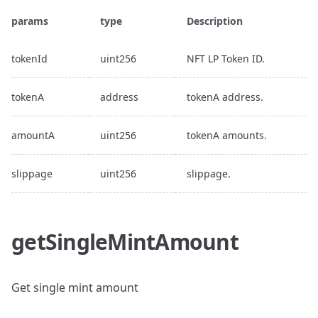
params
type
Description
tokenId
uint256
NFT LP Token ID.
tokenA
address
tokenA address.
amountA
uint256
tokenA amounts.
slippage
uint256
slippage.
getSingleMintAmount
Get single mint amount