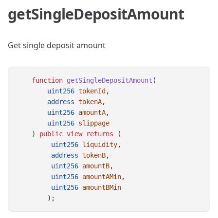
getSingleDepositAmount
Get single deposit amount
function
getSingleDepositAmount
(
uint256
tokenId
,
address
tokenA
,
uint256
amountA
,
uint256
slippage
    ) 
public
view
returns
 (
uint256
liquidity
,
address
tokenB
,
uint256
amountB
,
uint256
amountAMin
,
uint256
amountBMin
        );