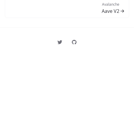
Avalanche
Aave V2