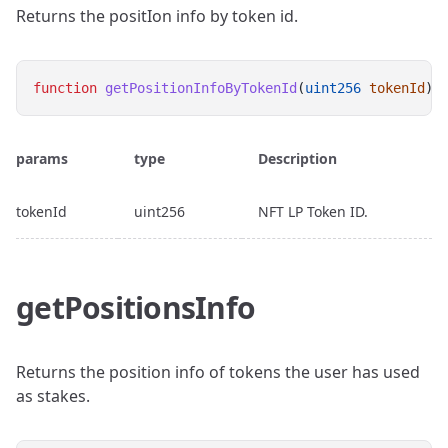
Returns the positIon info by token id.
function
getPositionInfoByTokenId
(
uint256
tokenId
) 
params
type
Description
tokenId
uint256
NFT LP Token ID.
getPositionsInfo
Returns the position info of tokens the user has used
as stakes.