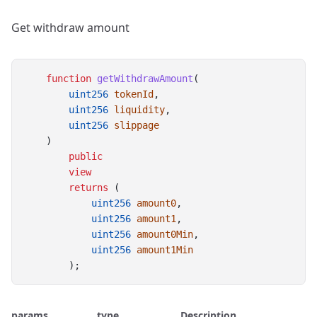
Get withdraw amount
function
getWithdrawAmount
(
uint256
tokenId
,
uint256
liquidity
,
uint256
slippage
    )
public
view
returns
 (
uint256
amount0
,
uint256
amount1
,
uint256
amount0Min
,
uint256
amount1Min
        );
params
type
Description