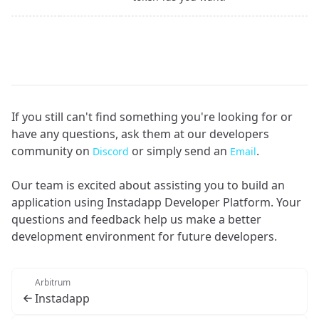
If you still can't find something you're looking for or
have any questions, ask them at our developers
community on
or simply send an
.
Discord
Email
Our team is excited about assisting you to build an
application using Instadapp Developer Platform. Your
questions and feedback help us make a better
development environment for future developers.
Arbitrum
Instadapp