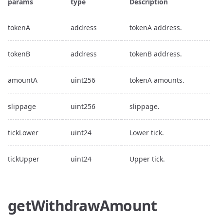
params
type
Description
tokenA
address
tokenA address.
tokenB
address
tokenB address.
amountA
uint256
tokenA amounts.
slippage
uint256
slippage.
tickLower
uint24
Lower tick.
tickUpper
uint24
Upper tick.
getWithdrawAmount