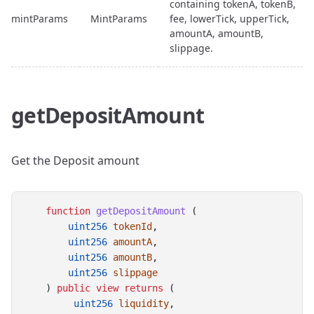
containing tokenA, tokenB,
mintParams
MintParams
fee, lowerTick, upperTick,
amountA, amountB,
slippage.
getDepositAmount
Get the Deposit amount
function
getDepositAmount
 (
uint256
tokenId
,
uint256
amountA
,
uint256
amountB
,
uint256
slippage
    ) 
public
view
returns
 (
uint256
liquidity
,