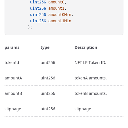
uint256
amount0
,
uint256
amount1
,
uint256
amount0Min
,
uint256
amount1Min
        );
params
type
Description
tokenId
uint256
NFT LP Token ID.
amountA
uint256
tokenA amounts.
amountB
uint256
tokenB amounts.
slippage
uint256
slippage