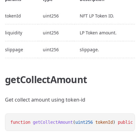
tokenId
uint256
NFT LP Token ID.
liquidity
uint256
LP Token amount.
slippage
uint256
slippage.
getCollectAmount
Get collect amount using token-id
function
getCollectAmount
(
uint256
tokenId
) 
public
v