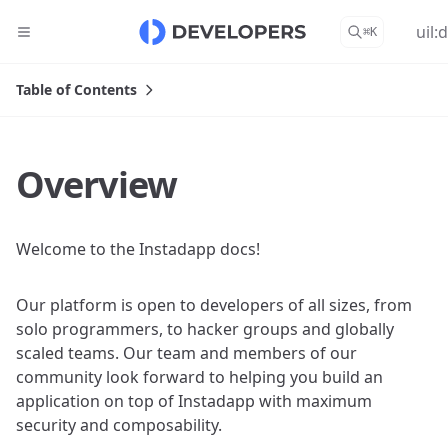
uil:
⌘
K
Table of Contents
Overview
Welcome to the Instadapp docs!
Our platform is open to developers of all sizes, from
solo programmers, to hacker groups and globally
scaled teams. Our team and members of our
community look forward to helping you build an
application on top of Instadapp with maximum
security and composability.