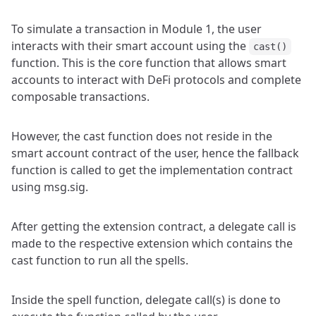
To simulate a transaction in Module 1, the user
interacts with their smart account using the
cast()
function. This is the core function that allows smart
accounts to interact with DeFi protocols and complete
composable transactions.
However, the cast function does not reside in the
smart account contract of the user, hence the fallback
function is called to get the implementation contract
using msg.sig.
After getting the extension contract, a delegate call is
made to the respective extension which contains the
cast function to run all the spells.
Inside the spell function, delegate call(s) is done to