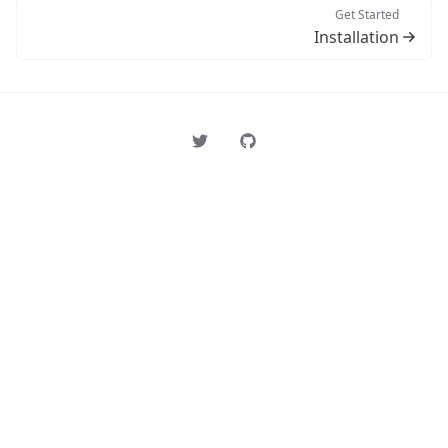
Get Started
Installation