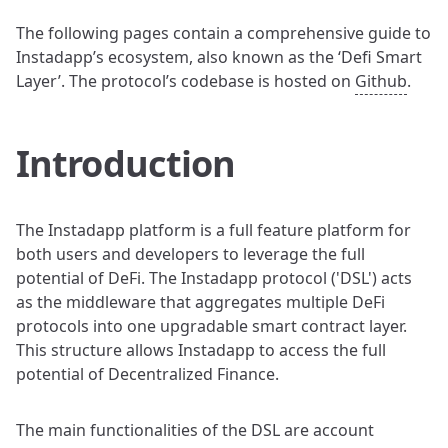
The following pages contain a comprehensive guide to
Instadapp’s ecosystem, also known as the ‘Defi Smart
Layer’. The protocol’s codebase is hosted on
Github
.
Introduction
The Instadapp platform is a full feature platform for
both users and developers to leverage the full
potential of DeFi. The Instadapp protocol ('DSL') acts
as the middleware that aggregates multiple DeFi
protocols into one upgradable smart contract layer.
This structure allows Instadapp to access the full
potential of Decentralized Finance.
The main functionalities of the DSL are account