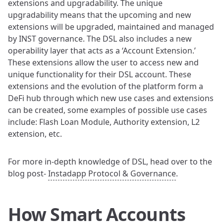
extensions and upgradability. The unique
upgradability means that the upcoming and new
extensions will be upgraded, maintained and managed
by INST governance. The DSL also includes a new
operability layer that acts as a ‘Account Extension.’
These extensions allow the user to access new and
unique functionality for their DSL account. These
extensions and the evolution of the platform form a
DeFi hub through which new use cases and extensions
can be created, some examples of possible use cases
include: Flash Loan Module, Authority extension, L2
extension, etc.
For more in-depth knowledge of DSL, head over to the
blog post-
Instadapp Protocol & Governance
.
How Smart Accounts