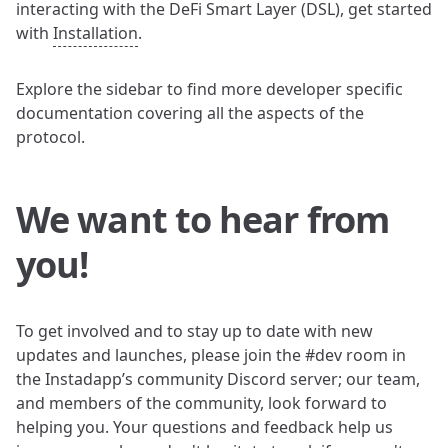
interacting with the DeFi Smart Layer (DSL), get started
with
Installation
.
Explore the sidebar to find more developer specific
documentation covering all the aspects of the
protocol.
We want to hear from
you!
To get involved and to stay up to date with new
updates and launches, please join the #dev room in
the Instadapp’s community Discord server; our team,
and members of the community, look forward to
helping you. Your questions and feedback help us