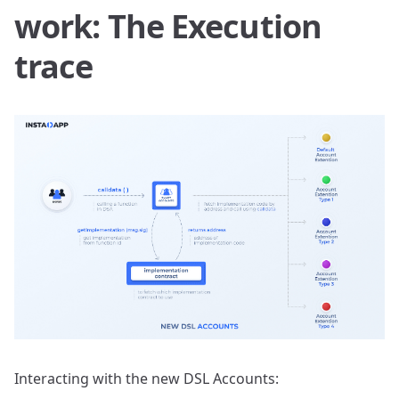
work: The Execution
trace
Interacting with the new DSL Accounts: