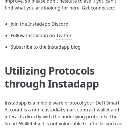
improve, so please don't hesitate to ask if you can't
find what you are looking for here. Get connected:
Join the Instadapp
Discord
Follow Instadapp on
Twitter
Subscribe to the
Instadapp blog
Utilizing Protocols
through Instadapp
Instadapp is a middle ware protocol your DeFi Smart
Account is a non-custodial smart contract wallet and
interacts directly with the underlying protocols. The
Smart Wallet itself is not vulnerable to attacks such as