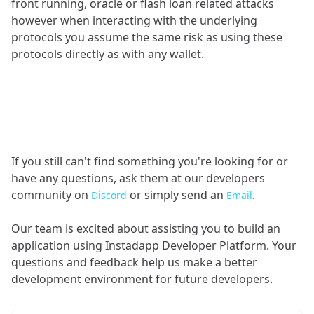
front running, oracle or flash loan related attacks
however when interacting with the underlying
protocols you assume the same risk as using these
protocols directly as with any wallet.
If you still can't find something you're looking for or
have any questions, ask them at our developers
community on
or simply send an
.
Discord
Email
Our team is excited about assisting you to build an
application using Instadapp Developer Platform. Your
questions and feedback help us make a better
development environment for future developers.