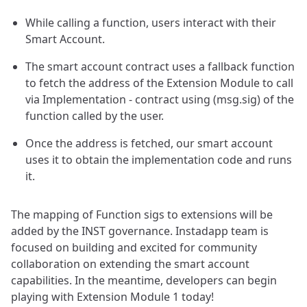
While calling a function, users interact with their
Smart Account.
The smart account contract uses a fallback function
to fetch the address of the Extension Module to call
via Implementation - contract using (msg.sig) of the
function called by the user.
Once the address is fetched, our smart account
uses it to obtain the implementation code and runs
it.
The mapping of Function sigs to extensions will be
added by the INST governance. Instadapp team is
focused on building and excited for community
collaboration on extending the smart account
capabilities. In the meantime, developers can begin
playing with Extension Module 1 today!