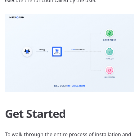
execute the function called by the user.
Get Started
To walk through the entire process of installation and