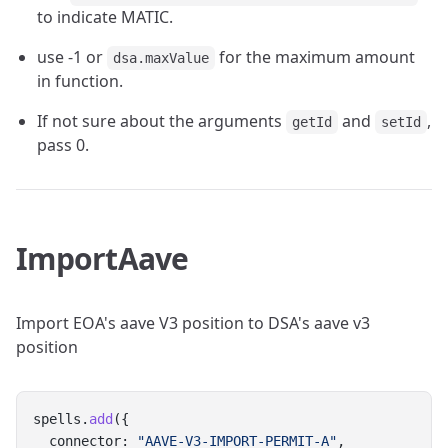
to indicate MATIC.
use -1 or
for the maximum amount
dsa.maxValue
in function.
If not sure about the arguments
and
,
getId
setId
pass 0.
ImportAave
Import EOA's aave V3 position to DSA's aave v3
position
spells.
add
({
  connector: 
"AAVE-V3-IMPORT-PERMIT-A"
,