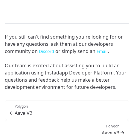
If you still can't find something you're looking for or
have any questions, ask them at our developers
community on
or simply send an
.
Discord
Email
Our team is excited about assisting you to build an
application using Instadapp Developer Platform. Your
questions and feedback help us make a better
development environment for future developers.
Polygon
Aave V2
Polygon
Aave V3