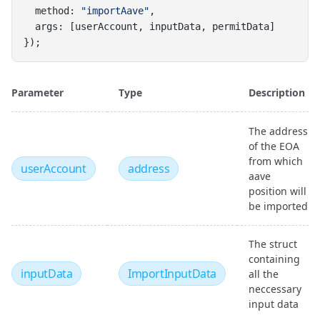
  method: 
"importAave"
,
  args: [userAccount, inputData, permitData]
});
Parameter
Type
Description
The address
of the EOA
from which
userAccount
address
aave
position will
be imported
The struct
containing
inputData
ImportInputData
all the
neccessary
input data