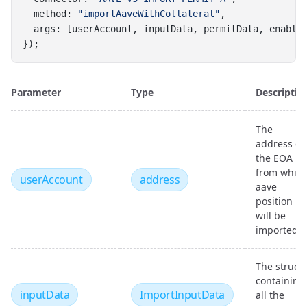
  method: 
"importAaveWithCollateral"
,
  args: [userAccount, inputData, permitData, enable
});
Parameter
Type
Descriptio
The
address of
the EOA
from whic
userAccount
address
aave
position
will be
imported
The struct
containing
inputData
ImportInputData
all the