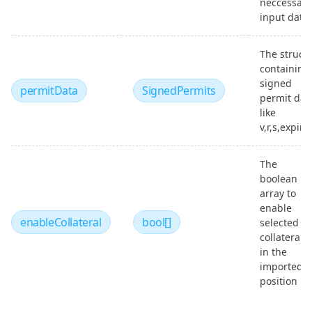
neccessary
input data
The struct
containing
signed
permitData
SignedPermits
permit dat
like
v,r,s,expiry
The
boolean
array to
enable
enableCollateral
bool[]
selected
collaterals
in the
imported
position