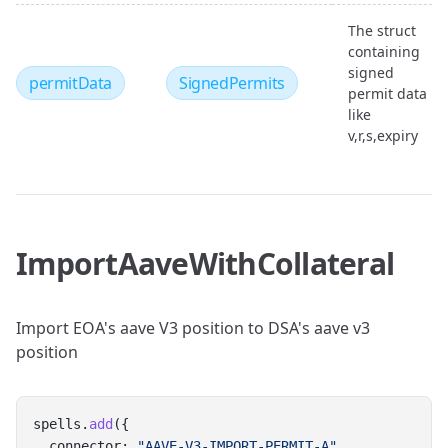
The struct
containing
signed
permitData
SignedPermits
permit data
like
v,r,s,expiry
ImportAaveWithCollateral
Import EOA's aave V3 position to DSA's aave v3
position
spells.
add
({
  connector: 
"AAVE-V3-IMPORT-PERMIT-A"
,