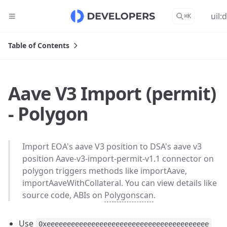
uil:
⌘
K
Table of Contents
Aave V3 Import (permit)
- Polygon
Import EOA's aave V3 position to DSA's aave v3
position Aave-v3-import-permit-v1.1 connector on
polygon triggers methods like importAave,
importAaveWithCollateral. You can view details like
source code, ABIs on
Polygonscan
.
Use
0xeeeeeeeeeeeeeeeeeeeeeeeeeeeeeeeeeeeeeeee