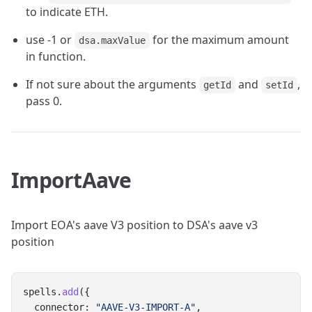
to indicate ETH.
use -1 or
for the maximum amount
dsa.maxValue
in function.
If not sure about the arguments
and
,
getId
setId
pass 0.
ImportAave
Import EOA's aave V3 position to DSA's aave v3
position
spells.
add
({
  connector: 
"AAVE-V3-IMPORT-A"
,