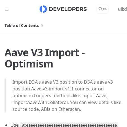
uil:
⌘
K
Table of Contents
Aave V3 Import -
Optimism
Import EOA's aave V3 position to DSA's aave v3
position Aave-v3-import-v1.1 connector on
optimism triggers methods like importAave,
importAaveWithCollateral. You can view details like
source code, ABIs on
Etherscan
.
Use
0xeeeeeeeeeeeeeeeeeeeeeeeeeeeeeeeeeeeeeeee