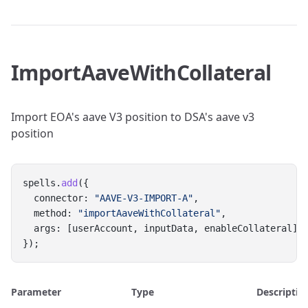
ImportAaveWithCollateral
Import EOA's aave V3 position to DSA's aave v3
position
spells.
add
({
  connector: 
"AAVE-V3-IMPORT-A"
,
  method: 
"importAaveWithCollateral"
,
  args: [userAccount, inputData, enableCollateral]
});
Parameter
Type
Descriptio