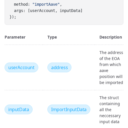
  method: 
"importAave"
,
  args: [userAccount, inputData]
});
Parameter
Type
Description
The address
of the EOA
from which
userAccount
address
aave
position will
be imported
The struct
containing
inputData
ImportInputData
all the
neccessary
input data