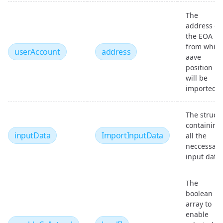
The
address of
the EOA
from whic
userAccount
address
aave
position
will be
imported
The struct
containing
inputData
ImportInputData
all the
neccessary
input data
The
boolean
array to
enable