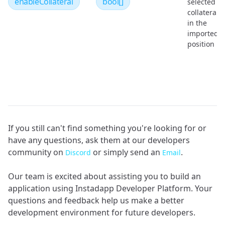
enableCollateral
bool[]
selected
collaterals
in the
imported
position
If you still can't find something you're looking for or
have any questions, ask them at our developers
community on
or simply send an
.
Discord
Email
Our team is excited about assisting you to build an
application using Instadapp Developer Platform. Your
questions and feedback help us make a better
development environment for future developers.