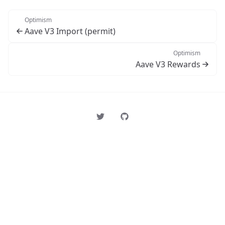
Optimism
Aave V3 Import (permit)
Optimism
Aave V3 Rewards