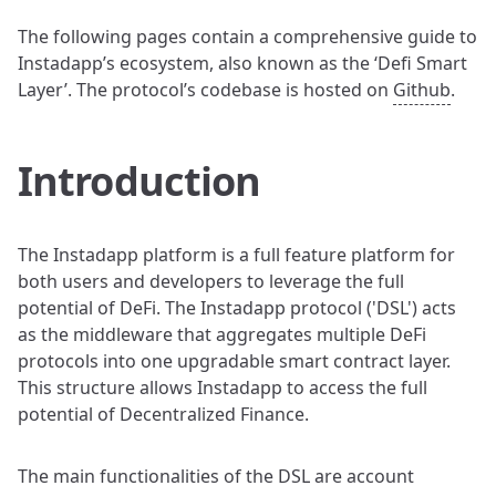
The following pages contain a comprehensive guide to
Instadapp’s ecosystem, also known as the ‘Defi Smart
Layer’. The protocol’s codebase is hosted on
Github
.
Introduction
The Instadapp platform is a full feature platform for
both users and developers to leverage the full
potential of DeFi. The Instadapp protocol ('DSL') acts
as the middleware that aggregates multiple DeFi
protocols into one upgradable smart contract layer.
This structure allows Instadapp to access the full
potential of Decentralized Finance.
The main functionalities of the DSL are account