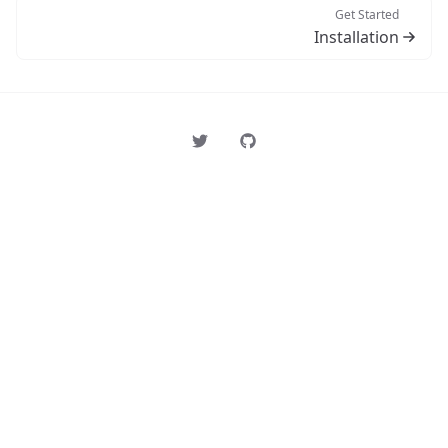
Get Started
Installation