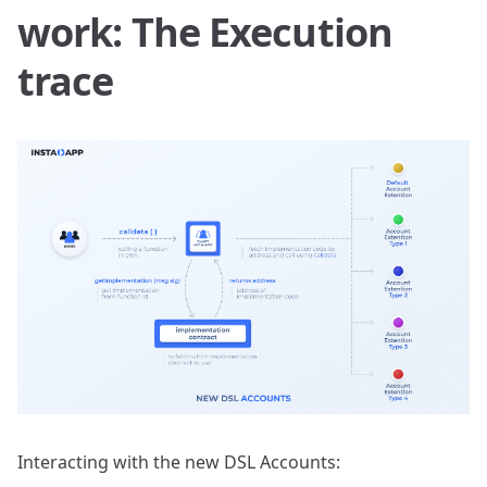
work: The Execution
trace
Interacting with the new DSL Accounts: