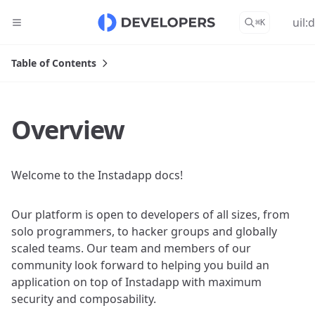
uil:
⌘
K
Table of Contents
Overview
Welcome to the Instadapp docs!
Our platform is open to developers of all sizes, from
solo programmers, to hacker groups and globally
scaled teams. Our team and members of our
community look forward to helping you build an
application on top of Instadapp with maximum
security and composability.