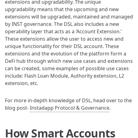
extensions and upgradability. The unique
upgradability means that the upcoming and new
extensions will be upgraded, maintained and managed
by INST governance. The DSL also includes a new
operability layer that acts as a ‘Account Extension.’
These extensions allow the user to access new and
unique functionality for their DSL account. These
extensions and the evolution of the platform form a
DeFi hub through which new use cases and extensions
can be created, some examples of possible use cases
include: Flash Loan Module, Authority extension, L2
extension, etc.
For more in-depth knowledge of DSL, head over to the
blog post-
Instadapp Protocol & Governance
.
How Smart Accounts