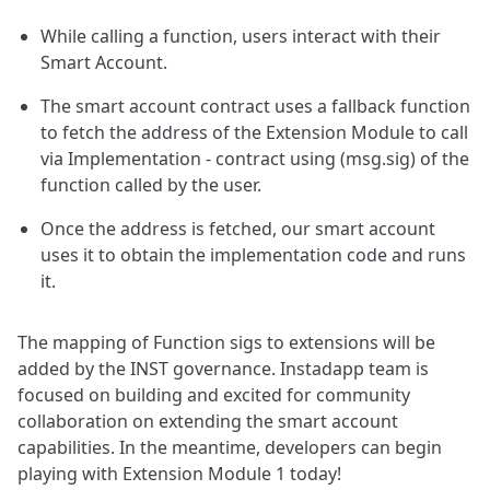
While calling a function, users interact with their
Smart Account.
The smart account contract uses a fallback function
to fetch the address of the Extension Module to call
via Implementation - contract using (msg.sig) of the
function called by the user.
Once the address is fetched, our smart account
uses it to obtain the implementation code and runs
it.
The mapping of Function sigs to extensions will be
added by the INST governance. Instadapp team is
focused on building and excited for community
collaboration on extending the smart account
capabilities. In the meantime, developers can begin
playing with Extension Module 1 today!