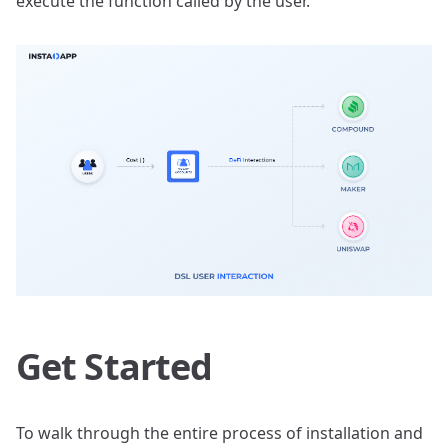
execute the function called by the user.
Get Started
To walk through the entire process of installation and