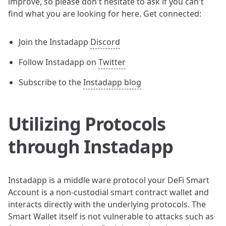
improve, so please don't hesitate to ask if you can't
find what you are looking for here. Get connected:
Join the Instadapp
Discord
Follow Instadapp on
Twitter
Subscribe to the
Instadapp blog
Utilizing Protocols
through Instadapp
Instadapp is a middle ware protocol your DeFi Smart
Account is a non-custodial smart contract wallet and
interacts directly with the underlying protocols. The
Smart Wallet itself is not vulnerable to attacks such as