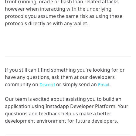
front running, oracle or flash loan related attacks
however when interacting with the underlying
protocols you assume the same risk as using these
protocols directly as with any wallet.
If you still can't find something you're looking for or
have any questions, ask them at our developers
community on
or simply send an
.
Discord
Email
Our team is excited about assisting you to build an
application using Instadapp Developer Platform. Your
questions and feedback help us make a better
development environment for future developers.