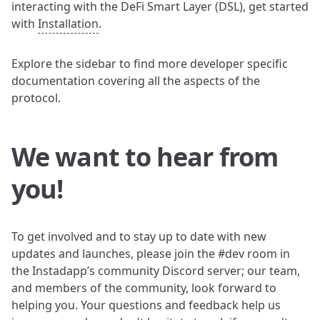
interacting with the DeFi Smart Layer (DSL), get started
with
Installation
.
Explore the sidebar to find more developer specific
documentation covering all the aspects of the
protocol.
We want to hear from
you!
To get involved and to stay up to date with new
updates and launches, please join the #dev room in
the Instadapp’s community Discord server; our team,
and members of the community, look forward to
helping you. Your questions and feedback help us