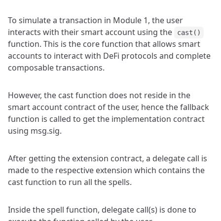
To simulate a transaction in Module 1, the user
interacts with their smart account using the
cast()
function. This is the core function that allows smart
accounts to interact with DeFi protocols and complete
composable transactions.
However, the cast function does not reside in the
smart account contract of the user, hence the fallback
function is called to get the implementation contract
using msg.sig.
After getting the extension contract, a delegate call is
made to the respective extension which contains the
cast function to run all the spells.
Inside the spell function, delegate call(s) is done to